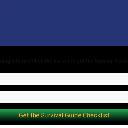
lowing info and click the button to get the Survival Guid
Get the Survival Guide Checklist