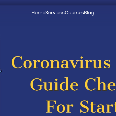
Home
Services
Courses
Blog